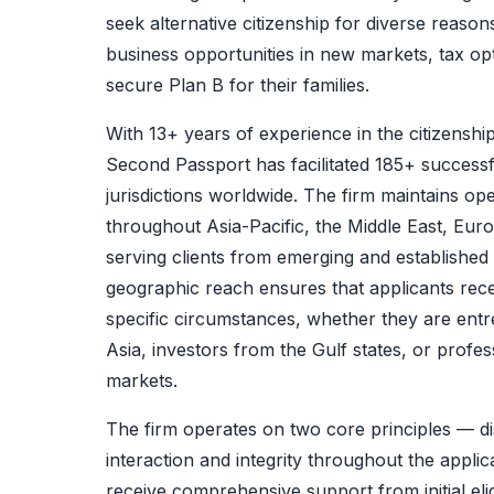
seek alternative citizenship for diverse reaso
business opportunities in new markets, tax opt
secure Plan B for their families.
With 13+ years of experience in the citizenshi
Second Passport has facilitated 185+ successf
jurisdictions worldwide. The firm maintains oper
throughout Asia-Pacific, the Middle East, Eu
serving clients from emerging and established
geographic reach ensures that applicants recei
specific circumstances, whether they are en
Asia, investors from the Gulf states, or profe
markets.
The firm operates on two core principles — dis
interaction and integrity throughout the applic
receive comprehensive support from initial eli