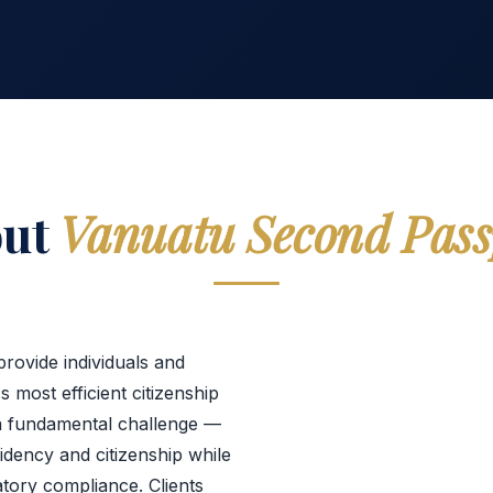
out
Vanuatu Second Pass
rovide individuals and
s most efficient citizenship
a fundamental challenge —
sidency and citizenship while
atory compliance. Clients