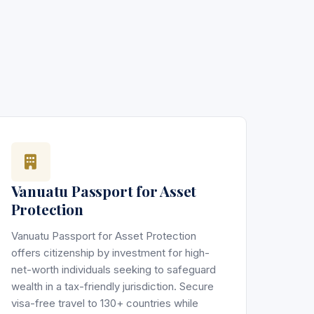
Vanuatu Passport for Asset
Protection
Vanuatu Passport for Asset Protection
offers citizenship by investment for high-
net-worth individuals seeking to safeguard
wealth in a tax-friendly jurisdiction. Secure
visa-free travel to 130+ countries while