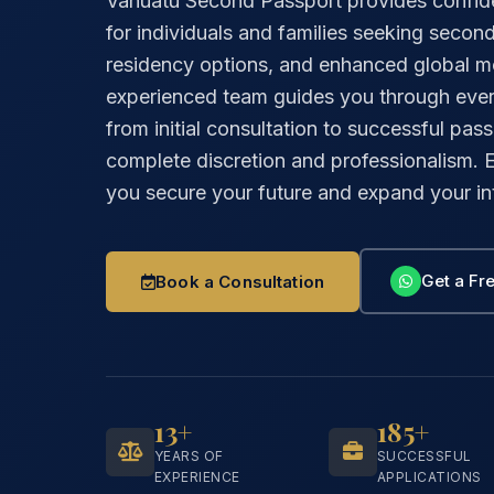
Vanuatu Second Passport provides confide
for individuals and families seeking second 
residency options, and enhanced global mob
experienced team guides you through ever
from initial consultation to successful pass
complete discretion and professionalism.
you secure your future and expand your int
Get a Fre
Book a Consultation
13+
185+
YEARS OF
SUCCESSFUL
EXPERIENCE
APPLICATIONS