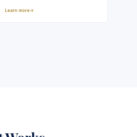
Learn more