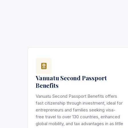
Vanuatu Second Passport
Benefits
Vanuatu Second Passport Benefits offers
fast citizenship through investment, ideal for
entrepreneurs and families seeking visa-
free travel to over 130 countries, enhanced
global mobility, and tax advantages in as little