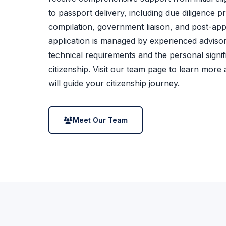
to passport delivery, including due diligence 
compilation, government liaison, and post-app
application is managed by experienced adviso
technical requirements and the personal signi
citizenship. Visit our team page to learn more
will guide your citizenship journey.
Meet Our Team