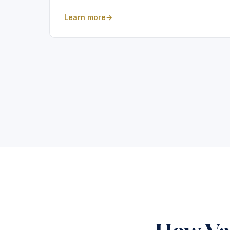
Learn more