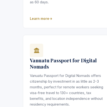
as 60 days.
Learn more
Vanuatu Passport for Digital
Nomads
Vanuatu Passport for Digital Nomads offers
citizenship by investment in as little as 2-3
months, perfect for remote workers seeking
visa-free travel to 130+ countries, tax
benefits, and location independence without
residency requirements.