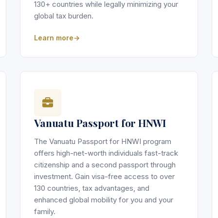
130+ countries while legally minimizing your
global tax burden.
Learn more
Vanuatu Passport for HNWI
The Vanuatu Passport for HNWI program
offers high-net-worth individuals fast-track
citizenship and a second passport through
investment. Gain visa-free access to over
130 countries, tax advantages, and
enhanced global mobility for you and your
family.