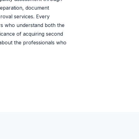
preparation, document
roval services. Every
rs who understand both the
ficance of acquiring second
 about the professionals who