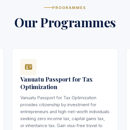
PROGRAMMES
Our Programmes
Vanuatu Passport for Tax
Optimization
Vanuatu Passport for Tax Optimization
provides citizenship by investment for
entrepreneurs and high-net-worth individuals
seeking zero income tax, capital gains tax,
or inheritance tax. Gain visa-free travel to