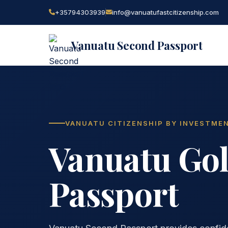
+35794303939
info@vanuatufastcitizenship.com
Vanuatu Second Passport
VANUATU CITIZENSHIP BY INVESTME
Vanuatu Go
Passport