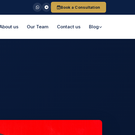
Book a Consultation
About us
Our Team
Contact us
Blog