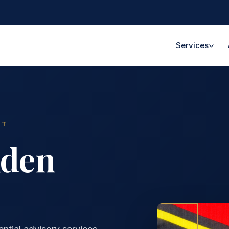
Services
NT
lden