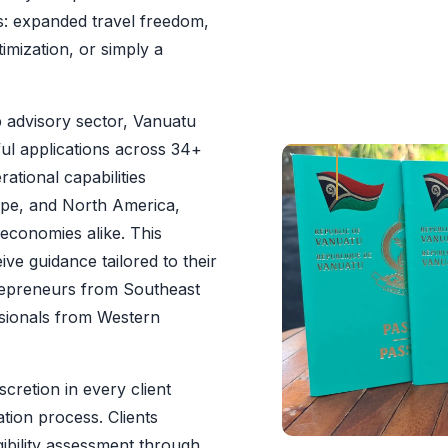
ns: expanded travel freedom,
imization, or simply a
p advisory sector, Vanuatu
ul applications across 34+
ational capabilities
rope, and North America,
 economies alike. This
ve guidance tailored to their
trepreneurs from Southeast
ssionals from Western
cretion in every client
ation process. Clients
gibility assessment through