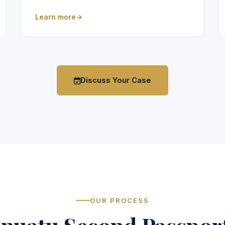
Learn more
Discuss Your Case
OUR PROCESS