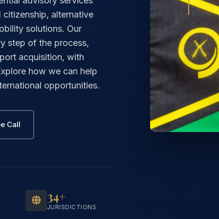
ntial advisory services
citizenship, alternative
ility solutions. Our
y step of the process,
port acquisition, with
 Explore how we can help
ernational opportunities.
e Call
34+
JURISDICTIONS