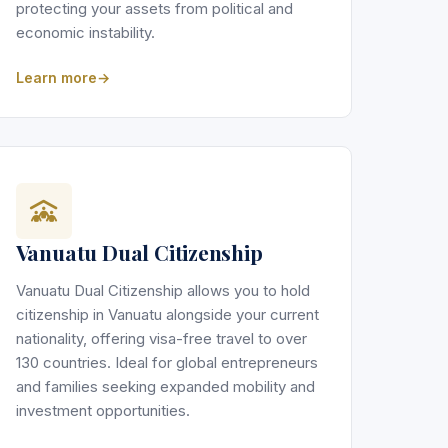
protecting your assets from political and
economic instability.
Learn more
Vanuatu Dual Citizenship
Vanuatu Dual Citizenship allows you to hold
citizenship in Vanuatu alongside your current
nationality, offering visa-free travel to over
130 countries. Ideal for global entrepreneurs
and families seeking expanded mobility and
investment opportunities.