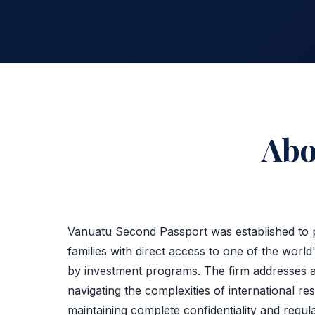
Ab
Vanuatu Second Passport was established to p
families with direct access to one of the world'
by investment programs. The firm addresses 
navigating the complexities of international re
maintaining complete confidentiality and regul